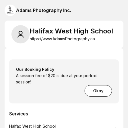
Adams Photography Inc.
Halifax West High School
https://www.AdamsPhotography.ca
Our Booking Policy
A session fee of $20 is due at your portrait
session!
Okay
Services
Book
Halfax West High School