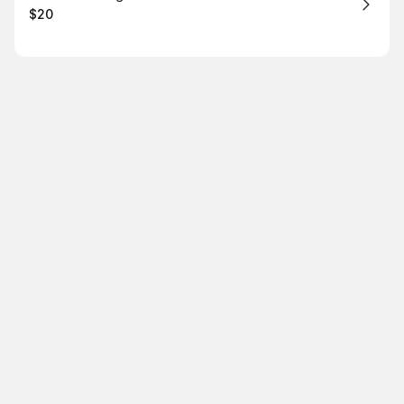
$20
.
Price
: