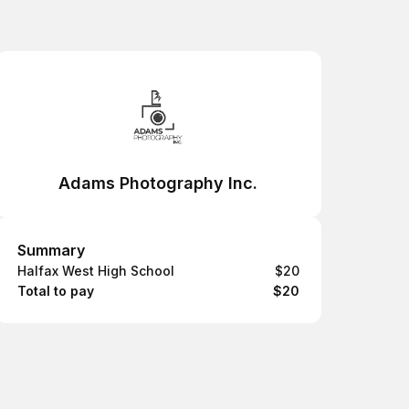
Adams Photography Inc.
Summary
Summary
Halfax West High School
$20
Total to pay
$20