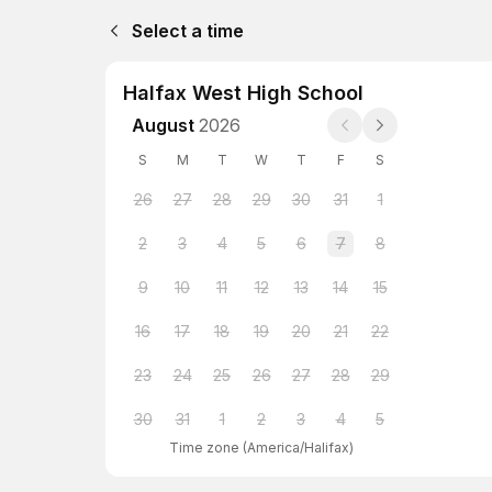
Select a time
Halfax West High School
August
2026
S
M
T
W
T
F
S
26
27
28
29
30
31
1
2
3
4
5
6
7
8
9
10
11
12
13
14
15
16
17
18
19
20
21
22
23
24
25
26
27
28
29
30
31
1
2
3
4
5
Time zone
(
America/Halifax
)