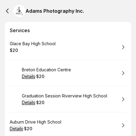
Adams Photography Inc.
Services
Book
Glace Bay High School
$20
.
Price
:
Book
Breton Education Centre
Details
·
$20
.
Price
:
Book
Graduation Session Riverview High School
Details
·
$20
.
Price
:
Book
Auburn Drive High School
Details
·
$20
.
Price
: