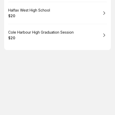
Book
Halfax West High School
$20
.
Price
:
Book
Cole Harbour High Graduation Session
$20
.
Price
: