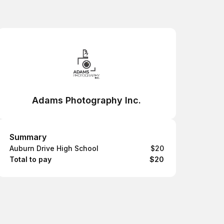
Adams Photography Inc.
Summary
Summary
Auburn Drive High School
$20
Total to pay
$20