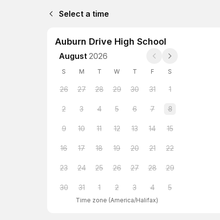
Select a time
Auburn Drive High School
August
2026
S
M
T
W
T
F
S
26
27
28
29
30
31
1
2
3
4
5
6
7
8
9
10
11
12
13
14
15
16
17
18
19
20
21
22
23
24
25
26
27
28
29
30
31
1
2
3
4
5
Time zone
(
America/Halifax
)